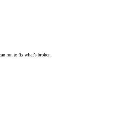
an run to fix what’s broken.