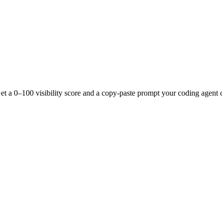
t a 0–100 visibility score and a copy-paste prompt your coding agent c