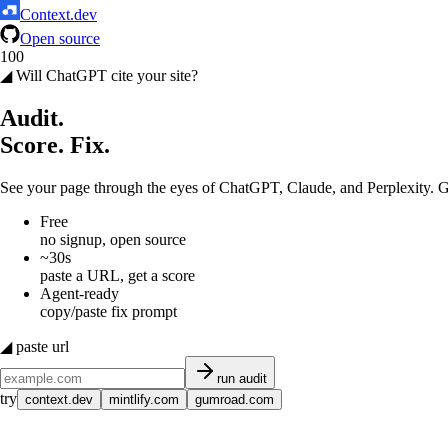
Context.dev
Open source
100
◢ Will ChatGPT cite your site?
Audit.
Score.
Fix.
See your page through the eyes of ChatGPT, Claude, and Perplexity. Ge
Free
no signup, open source
~30s
paste a URL, get a score
Agent-ready
copy/paste fix prompt
◢ paste url
run audit
try
context.dev
mintlify.com
gumroad.com